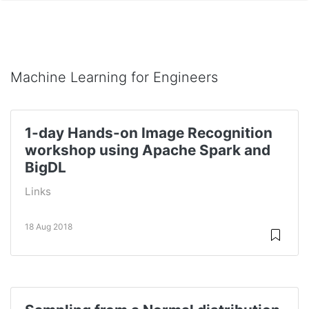
Machine Learning for Engineers
1-day Hands-on Image Recognition
workshop using Apache Spark and
BigDL
Links
18 Aug 2018