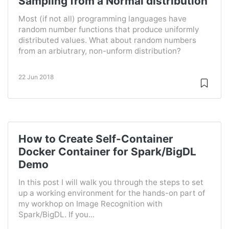
Sampling from a Normal distribution
Most (if not all) programming languages have
random number functions that produce uniformly
distributed values. What about random numbers
from an arbiutrary, non-unform distribution?
22 Jun 2018
How to Create Self-Container
Docker Container for Spark/BigDL
Demo
In this post I will walk you through the steps to set
up a working environment for the hands-on part of
my workhop on Image Recognition with
Spark/BigDL. If you...